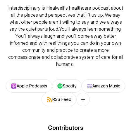
Interdisciplinary is Healwell's healthcare podcast about
all the places and perspectives that lift us up. We say
what other people aren't willing to say and we always
say the quiet parts loud.You’ll always learn something.
You’ll always laugh and you’ll come away better
informed and with real things you can do in your own
community and practice to create a more
compassionate and collaborative system of care for all
humans.
Apple Podcasts
Spotify
Amazon Music
RSS Feed
Follow on other platforms
Contributors