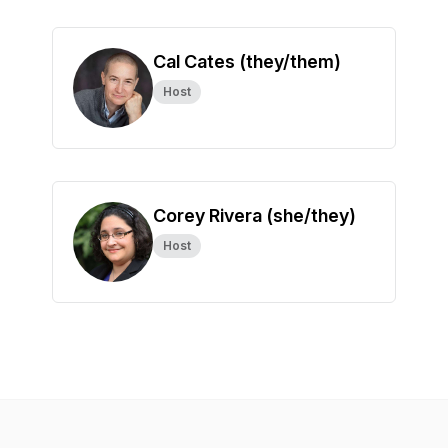
Cal Cates (they/them)
Host
Corey Rivera (she/they)
Host