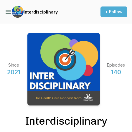
+ Follow
Interdisciplinary
Since
Episodes
2021
140
Interdisciplinary