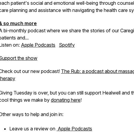
each patient's social and emotional well-being through counsel
care planning and assistance with navigating the health care s
& so much more
A bi-monthly podcast where we share the stories of our Caregi
patients and...
Listen on:
Apple Podcasts
Spotify
Support the show
Check out our new podcast!
The Rub: a podcast about massa
therapy
Giving Tuesday is over, but you can still support Healwell and t
cool things we make by
donating here
!
Other ways to help and join in:
Leave us a review on
Apple Podcasts