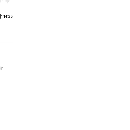
r end. Hold shift to jump forward or backward.
|
1:14:25
ir