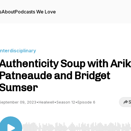
s
About
Podcasts We Love
Interdisciplinary
Authenticity Soup with Ari
Patneaude and Bridget
Sumser
S
September 09, 2023
•
Healwell
•
Season 12
•
Episode 6