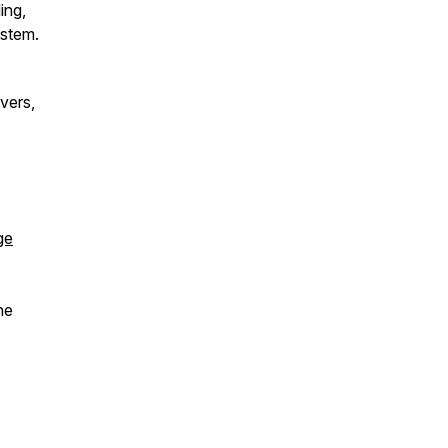
ing,
ystem.
vers,
ge
he