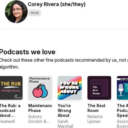
Corey Rivera (she/they)
Host
Podcasts we love
Check out these other fine podcasts recommended by us, not 
algorithm.
The Rub: a
Maintenance
You're
The Rest
The 
podcast
Phase
Wrong
Room
Podca
about
About
Spea
Aubrey
Natasha
massage
With 
Healwell
Gordon &
Sarah
Lipman
Assoc
therapy
Mass
Michael
Marshall
Body