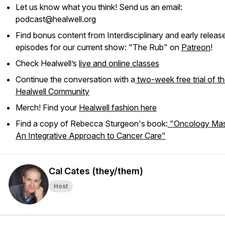
Let us know what you think! Send us an email:
podcast@healwell.org
Find bonus content from Interdisciplinary and early releas
episodes for our current show: "The Rub" on
Patreon
!
Check Healwell’s
live and online classes
Continue the conversation with a
two-week free trial of t
Healwell Community
Merch! Find your
Healwell fashion here
Find a copy of Rebecca Sturgeon's book:
"Oncology Mas
An Integrative Approach to Cancer Care"
Cal Cates (they/them)
Host