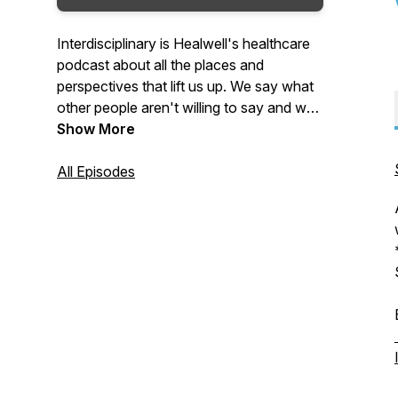
Interdisciplinary is Healwell's healthcare
podcast about all the places and
perspectives that lift us up. We say what
other people aren't willing to say and we
always say the quiet parts loud.You’ll
Show More
always learn something. You’ll always
laugh and you’ll come away better
All Episodes
informed and with real things you can do
in your own community and practice to
create a more compassionate and
collaborative system of care for all
humans.