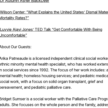
Dr Autumn Asher BlackDeer
Wilson Center: “What Explains the United States’ Dismal Mate
Mortality Rates?”
Luvvie Ajayi Jones’ TED Talk “Get Comfortable With Being
Uncomfortable”
About Our Guests:
Arika Patneaude is a licensed independent clinical social worke
ethnic minority mental health specialist, who has worked exten
in social services since 1992. The focus of her work includes: a
mental health; homeless housing services; and pediatric medica
social work, with a focus on solid organ transplant, grief and
bereavement, and pediatric palliative care.
Bridget Sumser is a social worker with the Palliative Care Prog
adults. She focuses on the whole person and the family, addre