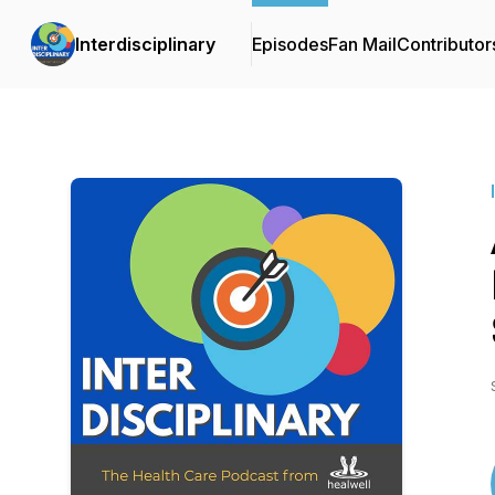
Interdisciplinary
Episodes
Fan Mail
Contributor