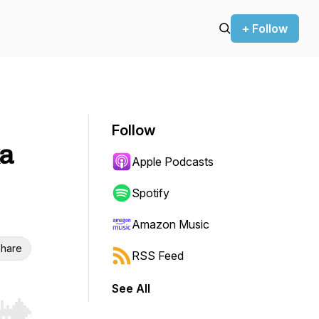
+ Follow
Follow
ka
Apple Podcasts
Spotify
Amazon Music
hare
RSS Feed
See All