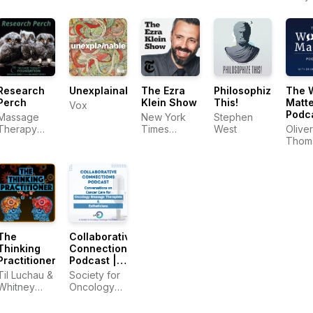
Body
Hobbes
Mass
Profe
Profe
Research
Unexplainable
The Ezra
Philosophize
The 
Perch
Klein Show
This!
Matte
Vox
Podc
Massage
New York
Stephen
with 
Therapy
Times
West
Oliver
Thom
Foundation
Opinion
Thom
The
Collaborative
Thinking
Connections
Practitioner
Podcast |
Conversations
Til Luchau &
Society for
on Cancer
Whitney
Oncology
Care for
Lowe
Massage &
Oncology
Esthetics