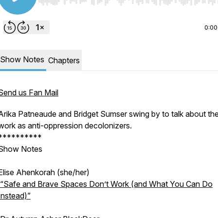
Use Left/Right to seek, Home/End to jump to start o
0:00
Show Notes
Chapters
Send us Fan Mail
Arika Patneaude and Bridget Sumser swing by to talk about the
work as anti-oppression decolonizers.
**********
Show Notes
Elise Ahenkorah (she/her)
“Safe and Brave Spaces Don’t Work (and What You Can Do
Instead)”