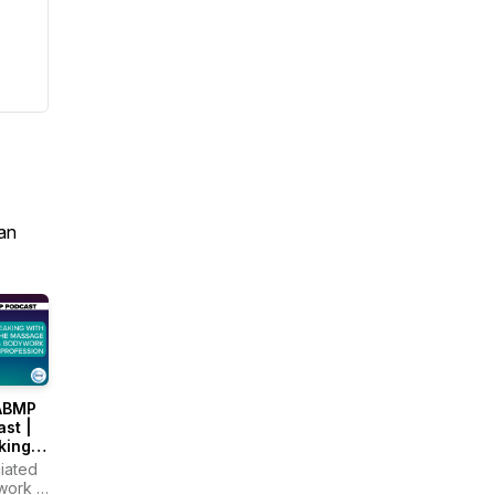
an
ABMP
st |
king
the
iated
age &
work &