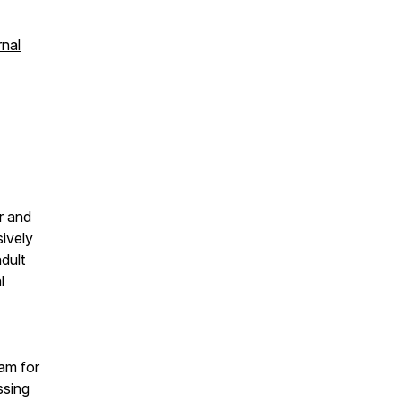
rnal
r and
sively
dult
l
ram for
ssing