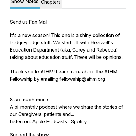
Show Notes
Chapters
Send us Fan Mail
It's a new season! This one is a shiny collection of
hodge-podge stuff. We start off with Healwell's
Education Department (aka, Corey and Rebecca)
talking about education stuff. There will be opinions.
Thank you to AIHM! Learn more about the AIHM
Fellowship by emailing fellowship@aihm.org
& so much more
A bi-monthly podcast where we share the stories of
our Caregivers, patients and...
Listen on:
Apple Podcasts
Spotify
Support the show