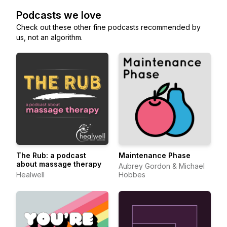
Podcasts we love
Check out these other fine podcasts recommended by
us, not an algorithm.
The Rub: a podcast
Maintenance Phase
about massage therapy
Aubrey Gordon & Michael
Healwell
Hobbes