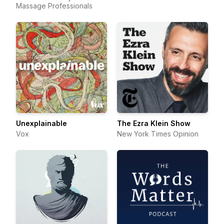
Massage Professionals
Unexplainable
The Ezra Klein Show
Vox
New York Times Opinion