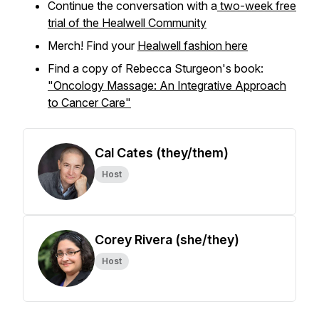
Continue the conversation with a
two-week free
trial of the Healwell Community
Merch! Find your
Healwell fashion here
Find a copy of Rebecca Sturgeon's book:
"Oncology Massage: An Integrative Approach
to Cancer Care"
Cal Cates (they/them)
Host
Corey Rivera (she/they)
Host