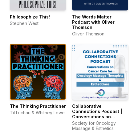
Philosophize This!
The Words Matter
Podcast with Oliver
Stephen West
Thomson
Oliver Thomson
The Thinking Practitioner
Collaborative
Connections Podcast |
Til Luchau & Whitney Lowe
Conversations on
Cancer Care for
Society for Oncology
Oncology Massage
Massage & Esthetics
Therapists & Estheticians