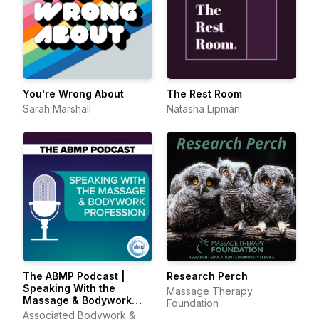
You're Wrong About
The Rest Room
Sarah Marshall
Natasha Lipman
The ABMP Podcast |
Research Perch
Speaking With the
Massage Therapy
Massage & Bodywork
Foundation
Profession
Associated Bodywork &