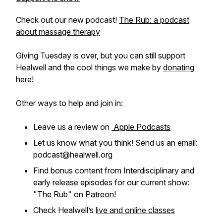
Check out our new podcast!
The Rub: a podcast
about massage therapy
Giving Tuesday is over, but you can still support
Healwell and the cool things we make by
donating
here
!
Other ways to help and join in:
Leave us a review on
Apple Podcasts
Let us know what you think! Send us an email:
podcast@healwell.org
Find bonus content from Interdisciplinary and
early release episodes for our current show:
"The Rub" on
Patreon
!
Check Healwell’s
live and online classes