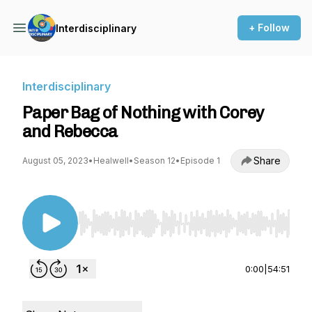
+ Follow
Interdisciplinary
Interdisciplinary
Paper Bag of Nothing with Corey
and Rebecca
Share
August 05, 2023
•
Healwell
•
Season 12
•
Episode 1
Use Left/Right to seek, Home/End to jump to st
0:00
|
54:51