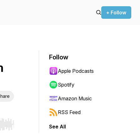
+ Follow
Follow
h
Apple Podcasts
Spotify
hare
Amazon Music
RSS Feed
See All
r end. Hold shift to jump forward or backward.