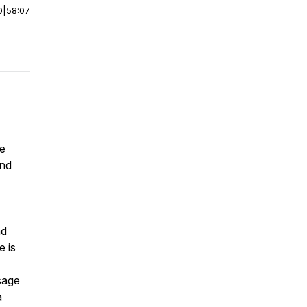
0
|
58:07
we
and
nd
e is
sage
a