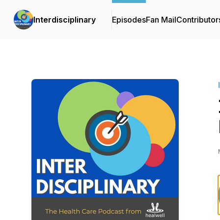
Interdisciplinary
Episodes
Fan Mail
Contributor