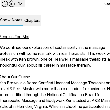
0:0
Show Notes
Chapters
Send us Fan Mail
We continue our exploration of sustainability in the massage
profession with some real talk with real therapists. This week 
speak with Ken Brown, one of Healwell's massage therapists 
thoughtful guy, about his career in massage therapy.
About Our Guest:
Ken Brown is a Board Certified Licensed Massage Therapist a
Level 3 Reiki Master with more than a decade of experience. H
board certified through the National Certification Board for
Therapeutic Massage and Bodywork.Ken studied at AKS Mas
School in Herndon, Virginia. While in school, he participated in 