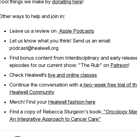
cool things we make by
donating here
!
Other ways to help and join in:
Leave us a review on
Apple Podcasts
Let us know what you think! Send us an email:
podcast@healwell.org
Find bonus content from Interdisciplinary and early releas
episodes for our current show: "The Rub" on
Patreon
!
Check Healwell’s
live and online classes
Continue the conversation with a
two-week free trial of t
Healwell Community
Merch! Find your
Healwell fashion here
Find a copy of Rebecca Sturgeon's book:
"Oncology Mas
An Integrative Approach to Cancer Care"