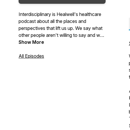
Interdisciplinary is Healwell's healthcare
podcast about all the places and
perspectives that lift us up. We say what
other people aren't willing to say and we
always say the quiet parts loud.You’ll
Show More
always learn something. You’ll always
laugh and you’ll come away better
All Episodes
informed and with real things you can do
in your own community and practice to
create a more compassionate and
collaborative system of care for all
humans.