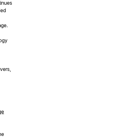
tinues
ded
age.
logy
vers,
ge
he