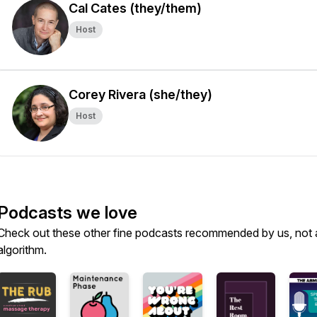
Cal Cates (they/them)
Host
Corey Rivera (she/they)
Host
Podcasts we love
Check out these other fine podcasts recommended by us, not 
algorithm.