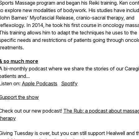
Sports Massage program and began his Reiki training. Ken con
to explore new modalities of bodywork. His studies have inclu
John Barnes’ Myofascial Release, cranio-sacral therapy, and
reflexology. In 2014, he took his first course in oncology mass
This training allows him to adapt the techniques he uses to the
specific needs and restrictions of patients going through onco
treatments.
& so much more
A bi-monthly podcast where we share the stories of our Caregi
patients and...
Listen on:
Apple Podcasts
Spotify
Support the show
Check out our new podcast!
The Rub: a podcast about massa
therapy
Giving Tuesday is over, but you can still support Healwell and t