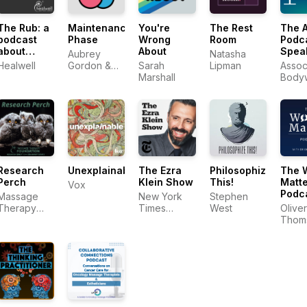
The Rub: a
Maintenance
You're
The Rest
The 
podcast
Phase
Wrong
Room
Podca
about
About
Spea
Aubrey
Natasha
massage
With 
Healwell
Gordon &
Sarah
Lipman
Assoc
therapy
Mass
Michael
Marshall
Body
Body
Hobbes
Mass
Profe
Profe
Research
Unexplainable
The Ezra
Philosophize
The 
Perch
Klein Show
This!
Matte
Vox
Podc
Massage
New York
Stephen
with 
Therapy
Times
West
Oliver
Thom
Foundation
Opinion
Thom