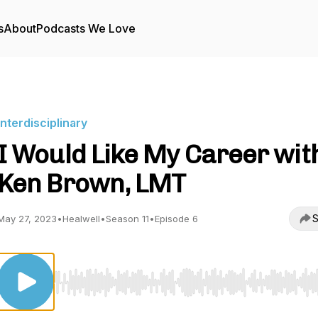
s
About
Podcasts We Love
Interdisciplinary
I Would Like My Career wit
Ken Brown, LMT
S
May 27, 2023
•
Healwell
•
Season 11
•
Episode 6
Use Left/Right to seek, Home/End to jump to start o