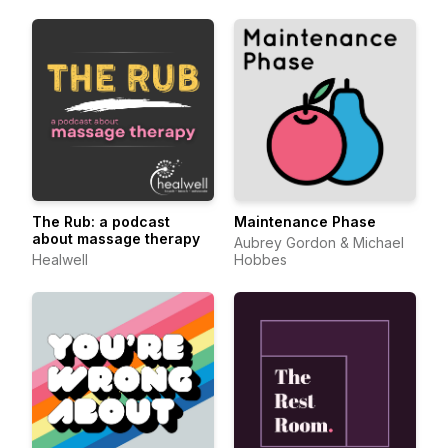
The Rub: a podcast
Maintenance Phase
about massage therapy
Aubrey Gordon & Michael
Healwell
Hobbes