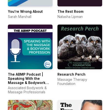
You're Wrong About
The Rest Room
Sarah Marshall
Natasha Lipman
The ABMP Podcast |
Research Perch
Speaking With the
Massage Therapy
Massage & Bodywork
Foundation
Profession
Associated Bodywork &
Massage Professionals