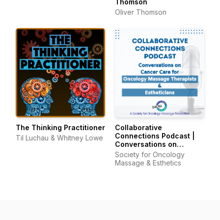
Thomson
Oliver Thomson
The Thinking Practitioner
Collaborative
Connections Podcast |
Til Luchau & Whitney Lowe
Conversations on
Cancer Care for
Society for Oncology
Oncology Massage
Massage & Esthetics
Therapists & Estheticians