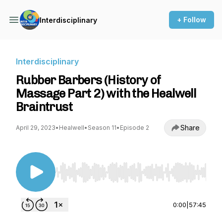
+ Follow
Interdisciplinary
Interdisciplinary
Rubber Barbers (History of
Massage Part 2) with the Healwell
Braintrust
Share
April 29, 2023
•
Healwell
•
Season 11
•
Episode 2
Use Left/Right to seek, Home/End to jump to st
0:00
|
57:45