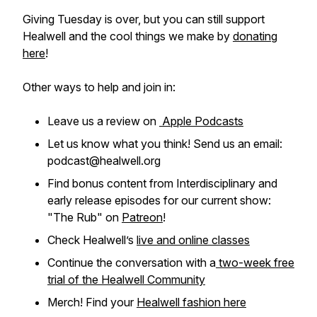
Giving Tuesday is over, but you can still support
Healwell and the cool things we make by
donating
here
!
Other ways to help and join in:
Leave us a review on
Apple Podcasts
Let us know what you think! Send us an email:
podcast@healwell.org
Find bonus content from Interdisciplinary and
early release episodes for our current show:
"The Rub" on
Patreon
!
Check Healwell’s
live and online classes
Continue the conversation with a
two-week free
trial of the Healwell Community
Merch! Find your
Healwell fashion here