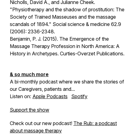
Nicholls, David A., and Julianne Cheek.
"Physiotherapy and the shadow of prostitution: The
Society of Trained Masseuses and the massage
scandals of 1894." Social science & medicine 62.9
(2006): 2336-2348.
Benjamin, P. J. (2015). The Emergence of the
Massage Therapy Profession in North America: A
History in Archetypes. Curties-Overzet Publications.
& so much more
A bi-monthly podcast where we share the stories of
our Caregivers, patients and...
Listen on:
Apple Podcasts
Spotify
Support the show
Check out our new podcast!
The Rub: a podcast
about massage therapy