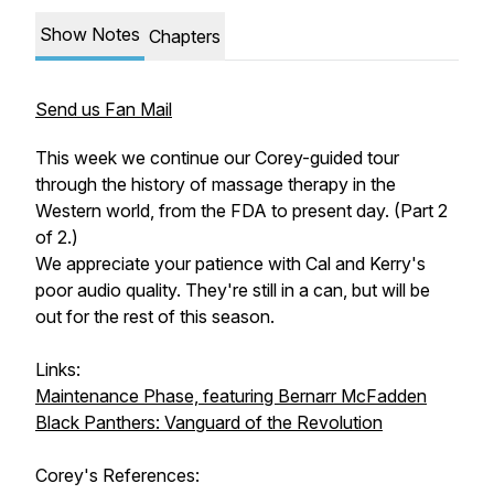
Show Notes
Chapters
Send us Fan Mail
This week we continue our Corey-guided tour
through the history of massage therapy in the
Western world, from the FDA to present day. (Part 2
of 2.)
We appreciate your patience with Cal and Kerry's
poor audio quality. They're still in a can, but will be
out for the rest of this season.
Links:
Maintenance Phase, featuring Bernarr McFadden
Black Panthers: Vanguard of the Revolution
Corey's References: