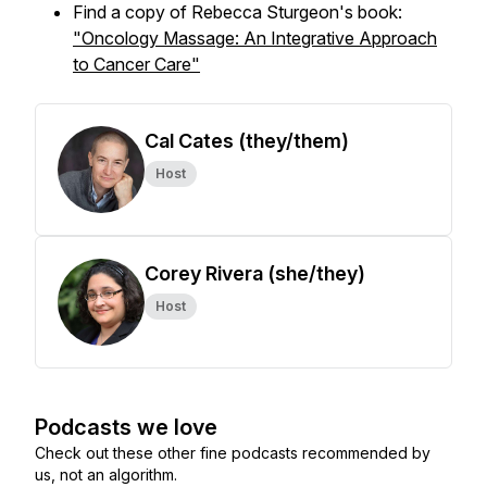
Find a copy of Rebecca Sturgeon's book:
"Oncology Massage: An Integrative Approach
to Cancer Care"
Cal Cates (they/them)
Host
Corey Rivera (she/they)
Host
Podcasts we love
Check out these other fine podcasts recommended by
us, not an algorithm.