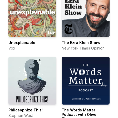
Unexplainable
The Ezra Klein Show
Vox
New York Times Opinion
Philosophize This!
The Words Matter
Podcast with Oliver
Stephen West