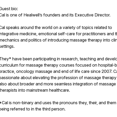
Guest bio:
Cal is one of Healwell’s founders and its Executive Director.
Cal speaks around the world on a variety of topics related to
integrative medicine, emotional self-care for practitioners and 
mechanics and politics of introducing massage therapy into clin
settings.
They* have been participating in research, teaching and devel
curriculum for massage therapy courses focused on hospital-
practice, oncology massage and end of life care since 2007. Ca
passionate about elevating the profession of massage therapy
also about broader and more seamless integration of massage
therapists into mainstream healthcare.
*Cal is non-binary and uses the pronouns they, their, and the
being referred to in the third person.