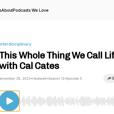
s
About
Podcasts We Love
Interdisciplinary
This Whole Thing We Call Li
with Cal Cates
S
November 25, 2023
•
Healwell
•
Season 13
•
Episode 5
Use Left/Right to seek, Home/End to jump to start o