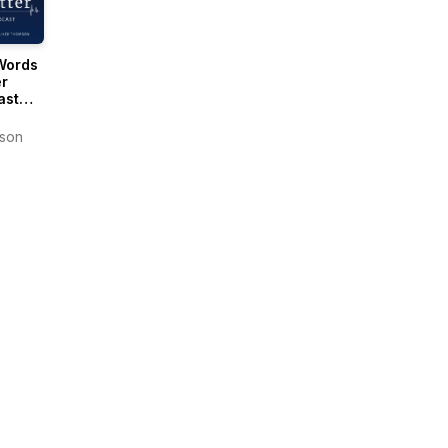
Words
r
ast
Oliver
son
son