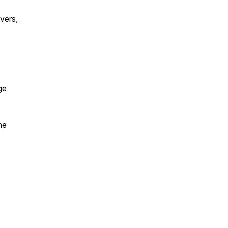
vers,
ge
he