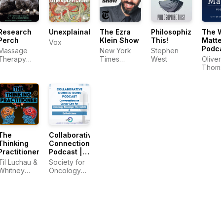
Research
Unexplainable
The Ezra
Philosophize
The 
Perch
Klein Show
This!
Matte
Vox
Podc
Massage
New York
Stephen
with 
Therapy
Times
West
Oliver
Thom
Foundation
Opinion
Thom
The
Collaborative
Thinking
Connections
Practitioner
Podcast |
Conversations
Til Luchau &
Society for
on Cancer
Whitney
Oncology
Care for
Lowe
Massage &
Oncology
Esthetics
Massage
Therapists
&
Estheticians