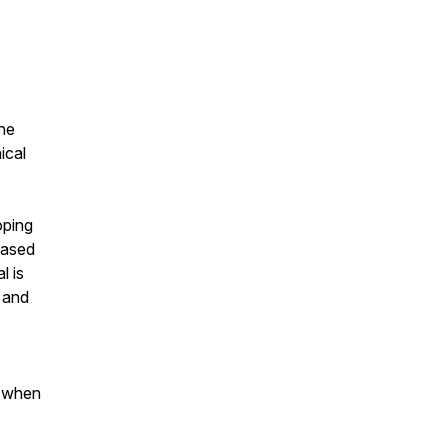
the
ical
oping
based
l is
 and
m when