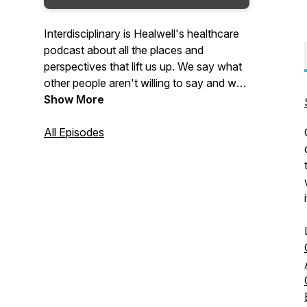
Interdisciplinary is Healwell's healthcare
podcast about all the places and
perspectives that lift us up. We say what
other people aren't willing to say and we
always say the quiet parts loud.You’ll
Show More
always learn something. You’ll always
laugh and you’ll come away better
All Episodes
informed and with real things you can do
in your own community and practice to
create a more compassionate and
collaborative system of care for all
i
humans.