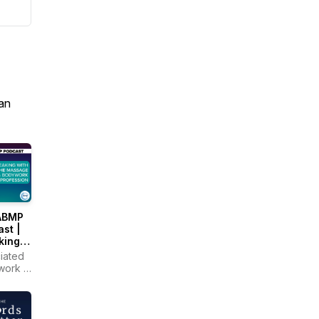
an
ABMP
st |
king
the
iated
age &
work &
work
age
ssion
ssionals