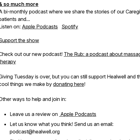
& so much more
A bi-monthly podcast where we share the stories of our Caregi
patients and...
Listen on:
Apple Podcasts
Spotify
Support the show
Check out our new podcast!
The Rub: a podcast about massa
therapy
Giving Tuesday is over, but you can still support Healwell and t
cool things we make by
donating here
!
Other ways to help and join in:
Leave us a review on
Apple Podcasts
Let us know what you think! Send us an email:
podcast@healwell.org