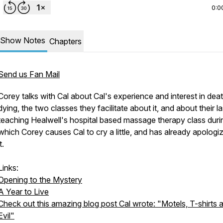
0:0
Show Notes
Chapters
Send us Fan Mail
Corey talks with Cal about Cal's experience and interest in dea
dying, the two classes they facilitate about it, and about their l
teaching Healwell's hospital based massage therapy class duri
which Corey causes Cal to cry a little, and has already apologi
t.
Links:
Opening to the Mystery
A Year to Live
Check out this amazing blog post Cal wrote: "Motels, T-shirts 
Evil"