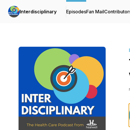
Interdisciplinary
Episodes
Fan Mail
Contributor