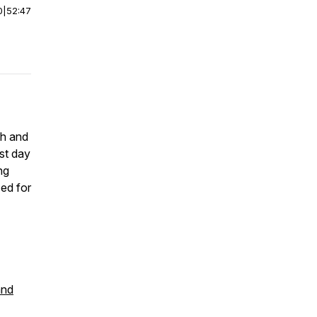
0
|
52:47
th and
ast day
ng
zed for
and