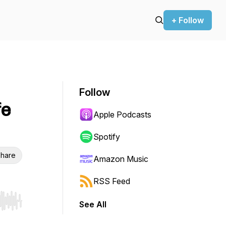
+ Follow
Follow
fe
Apple Podcasts
Spotify
hare
Amazon Music
RSS Feed
See All
r end. Hold shift to jump forward or backward.