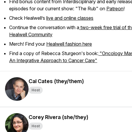
Find bonus content from Interdisciplinary and early releas
episodes for our current show: "The Rub" on
Patreon
!
Check Healwell’s
live and online classes
Continue the conversation with a
two-week free trial of t
Healwell Community
Merch! Find your
Healwell fashion here
Find a copy of Rebecca Sturgeon's book:
"Oncology Mas
An Integrative Approach to Cancer Care"
Cal Cates (they/them)
Host
Corey Rivera (she/they)
Host