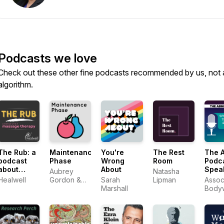
Podcasts we love
Check out these other fine podcasts recommended by us, not 
algorithm.
The Rub: a
Maintenance
You're
The Rest
The 
podcast
Phase
Wrong
Room
Podca
about
About
Spea
Aubrey
Natasha
massage
With 
Healwell
Gordon &
Sarah
Lipman
Assoc
therapy
Mass
Michael
Marshall
Body
Body
Hobbes
Mass
Profe
Profe